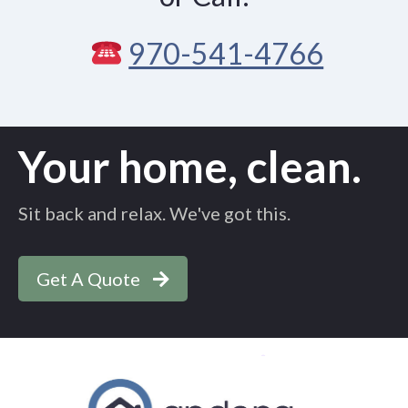
970-541-4766
Your home, clean.
Sit back and relax. We've got this.
Get A Quote