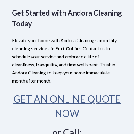
Get Started with Andora Cleaning
Today
Elevate your home with Andora Cleaning’s
monthly
cleaning services in Fort Collins
. Contact us to
schedule your service and embrace a life of
cleanliness, tranquility, and time well spent. Trust in
Andora Cleaning to keep your home immaculate
month after month.
GET AN ONLINE QUOTE
NOW
or Call: