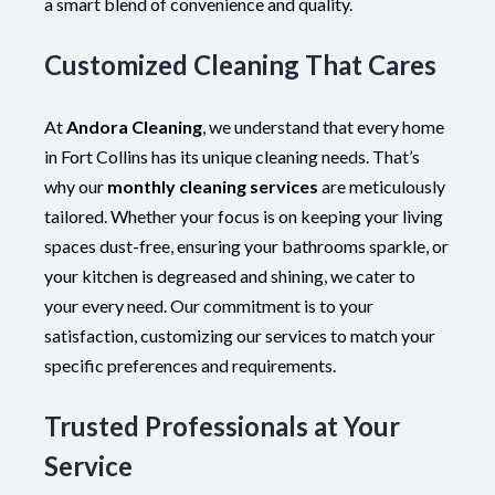
a smart blend of convenience and quality.
Customized Cleaning That Cares
At
Andora Cleaning
, we understand that every home
in Fort Collins has its unique cleaning needs. That’s
why our
monthly cleaning services
are meticulously
tailored. Whether your focus is on keeping your living
spaces dust-free, ensuring your bathrooms sparkle, or
your kitchen is degreased and shining, we cater to
your every need. Our commitment is to your
satisfaction, customizing our services to match your
specific preferences and requirements.
Trusted Professionals at Your
Service