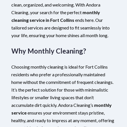
clean, organized, and welcoming. With Andora
Cleaning, your search for the perfect
monthly
cleaning service in Fort Collins
ends here. Our
tailored services are designed to fit seamlessly into
your life, ensuring your home shines all month long.
Why Monthly Cleaning?
Choosing monthly cleaning is ideal for Fort Collins
residents who prefer a professionally maintained
home without the commitment of frequent cleanings.
It’s the perfect solution for those with minimalistic
lifestyles or smaller living spaces that don’t
accumulate dirt quickly. Andora Cleaning’s
monthly
service
ensures your environment stays pristine,
healthy, and ready to impress at any moment, offering