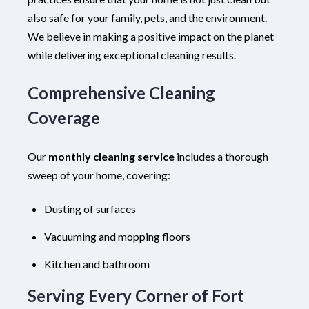
also safe for your family, pets, and the environment.
We believe in making a positive impact on the planet
while delivering exceptional cleaning results.
Comprehensive Cleaning
Coverage
Our
monthly cleaning service
includes a thorough
sweep of your home, covering:
Dusting of surfaces
Vacuuming and mopping floors
Kitchen and bathroom
Serving Every Corner of Fort