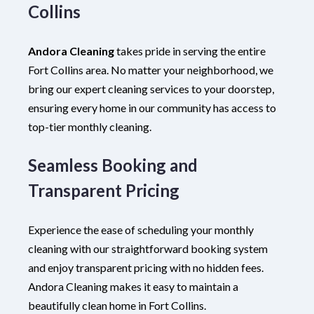
Collins
Andora Cleaning
takes pride in serving the entire
Fort Collins area. No matter your neighborhood, we
bring our expert cleaning services to your doorstep,
ensuring every home in our community has access to
top-tier monthly cleaning.
Seamless Booking and
Transparent Pricing
Experience the ease of scheduling your monthly
cleaning with our straightforward booking system
and enjoy transparent pricing with no hidden fees.
Andora Cleaning makes it easy to maintain a
beautifully clean home in Fort Collins.