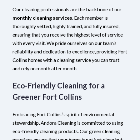
Our cleaning professionals are the backbone of our
monthly cleaning services
. Each member is
thoroughly vetted, highly trained, and fully insured,
ensuring that you receive the highest level of service
with every visit. We pride ourselves on our team’s
reliability and dedication to excellence, providing Fort
Collins homes with a cleaning service you can trust
and rely on month after month.
Eco-Friendly Cleaning for a
Greener Fort Collins
Embracing Fort Collins’s spirit of environmental
stewardship, Andora Cleaning is committed to using
eco-friendly cleaning products. Our green cleaning
practices ensure that your home is not just clean but