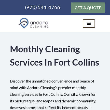
(970) 541-4766
GET A QUOTE
Skip
to
content
Monthly Cleaning
Services In Fort Collins
Discover the unmatched convenience and peace of
mind with Andora Cleaning’s premier monthly
cleaning services in Fort Collins. Our city, known for
its picturesque landscapes and dynamic community,
deserves homes that reflect its inherent beauty—