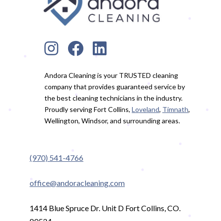
Andora Cleaning is your TRUSTED cleaning
company that provides guaranteed service by
the best cleaning technicians in the industry.
Proudly serving Fort Collins,
Loveland
,
Timnath
,
Wellington, Windsor, and surrounding areas.
(970) 541-4766
office@andoracleaning.com
1414 Blue Spruce Dr. Unit D Fort Collins, CO.