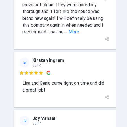
move out clean. They were incredibly
thorough and it felt like the house was
brand new again! I will definitely be using
this company again in when needed and I
recommend Lisa and
... More
Kirsten Ingram
KI
Jun 4

Lisa and Genia came right on time and did
a great job!
Joy Vansell
JV
Jun 4