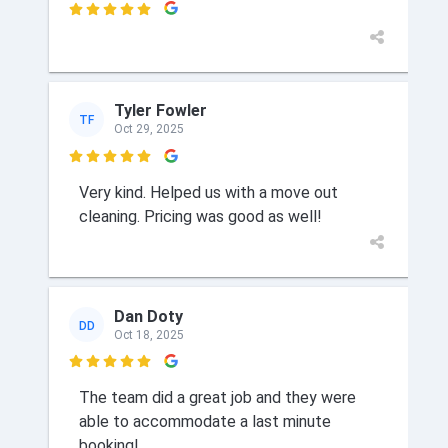

Tyler Fowler
TF
Oct 29, 2025

Very kind. Helped us with a move out
cleaning. Pricing was good as well!
Dan Doty
DD
Oct 18, 2025

The team did a great job and they were
able to accommodate a last minute
booking!