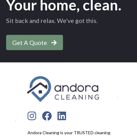
Your home, clean.
Sit back and relax. We've got this.
Get A Quote
Andora Cleaning is your TRUSTED cleaning