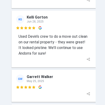
Kelli Gorton
KG
Jun 28, 2025

Used Devin’s crew to do a move out clean
on our rental property - they were great!
It looked pristine. We’ll continue to use
Andorra for sure!
Garrett Walker
GW
May 25, 2025
