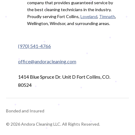
company that provides guaranteed service by
the best cleaning technicians in the industry.
Proudly serving Fort Collins,
Loveland
,
Timnath
,
Wellington, Windsor, and surrounding areas.
(970) 541-4766
office@andoracleaning.com
1414 Blue Spruce Dr. Unit D Fort Collins, CO.
80524
Bonded and Insured
© 2026 Andora Cleaning LLC. All Rights Reserved.