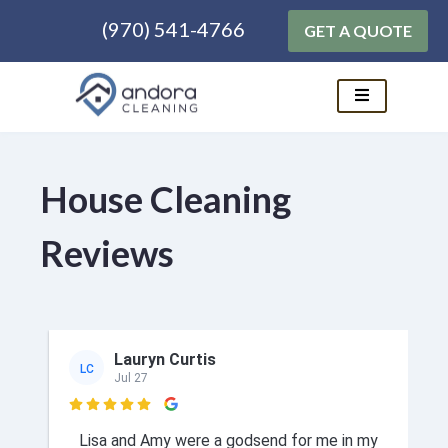
(970) 541-4766
GET A QUOTE
Skip
to
content
House Cleaning
Reviews
Lauryn Curtis
LC
Jul 27

Lisa and Amy were a godsend for me in my