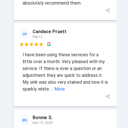
absolutely recommend them.
Candace Pruett
CP
Feb 12

I have been using these services for a
little over a month. Very pleased with my
service. If there is ever a question or an
adjustment they are quick to address it.
My sink was also very stained and now it is
sparkly white
... More
Bonnie S.
BS
Dec 19, 2025