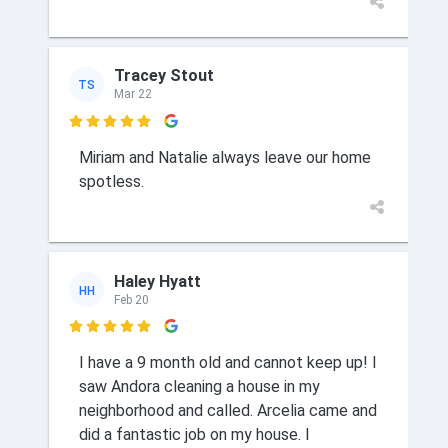
Tracey Stout
TS
Mar 22

Miriam and Natalie always leave our home
spotless.
Haley Hyatt
HH
Feb 20

I have a 9 month old and cannot keep up! I
saw Andora cleaning a house in my
neighborhood and called. Arcelia came and
did a fantastic job on my house. I