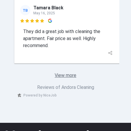
Tamara Black
TB
May 16, 2025

They did a great job with cleaning the
apartment. Fair price as well. Highly
recommend.
View more
Reviews of Andora Cleaning
Powered by NiceJob