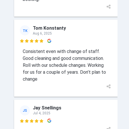
Tom Konstanty
TK
Aug 6, 2025

Consistent even with change of staff.
Good cleaning and good communication.
Roll with our schedule changes. Working
for us for a couple of years. Don’t plan to
change
Jay Snellings
JS
Jul 4, 2025
