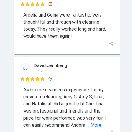

Arcelia and Genia were fantastic. Very
thoughtful and through with cleaning
today. They really worked long and hard, I
would have them again!
David Jernberg
DJ
Jun 2

Awesome seamless experience for my
move out cleaning, Amy C, Amy S, Lisa ,
and Natalie all did a great job! Christina
was professional and friendly and the
price for work performed was very fair. I
can easily recommend Andora
... More