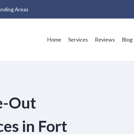
ounding Areas
Home
Services
Reviews
Blog
e-Out
es in Fort