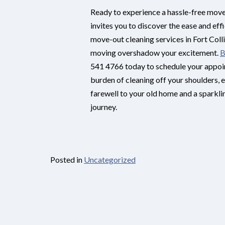
Ready to experience a hassle-free mov
invites you to discover the ease and eff
move-out cleaning services in Fort Collin
moving overshadow your excitement.
B
541 4766 today to schedule your appoin
burden of cleaning off your shoulders, 
farewell to your old home and a sparkl
journey.
Posted in
Uncategorized