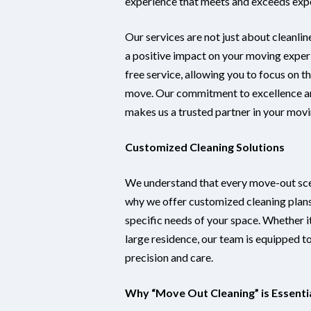
experience that meets and exceeds exp
Our services are not just about cleanlin
a positive impact on your moving exper
free service, allowing you to focus on t
move. Our commitment to excellence a
makes us a trusted partner in your movi
Customized Cleaning Solutions
We understand that every move-out scen
why we offer customized cleaning plans
specific needs of your space. Whether it
large residence, our team is equipped to 
precision and care.
Why “Move Out Cleaning” is Essenti