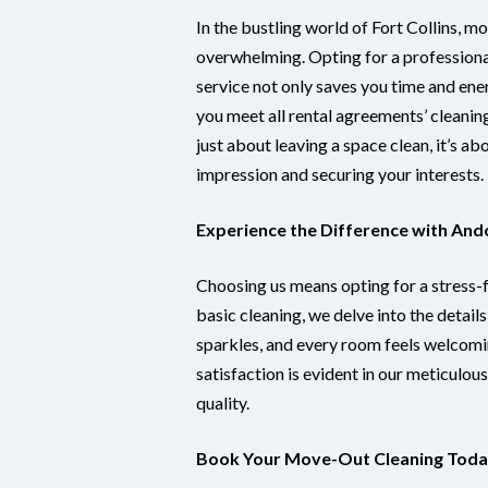
In the bustling world of Fort Collins, m
overwhelming. Opting for a profession
service not only saves you time and ene
you meet all rental agreements’ cleaning
just about leaving a space clean, it’s ab
impression and securing your interests.
Experience the Difference with And
Choosing us means opting for a stress
basic cleaning, we delve into the detail
sparkles, and every room feels welcomi
satisfaction is evident in our meticulo
quality.
Book Your Move-Out Cleaning Tod