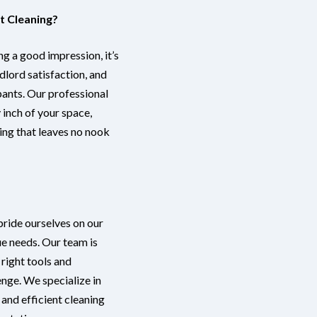
 Cleaning?
ng a good impression, it’s
ndlord satisfaction, and
pants. Our professional
inch of your space,
ing that leaves no nook
 pride ourselves on our
ue needs. Our team is
 right tools and
nge. We specialize in
 and efficient cleaning