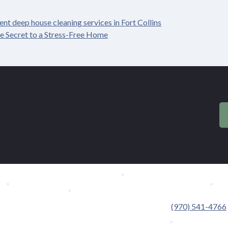
nt deep house cleaning services in Fort Collins
e Secret to a Stress-Free Home
.
(970) 541-4766