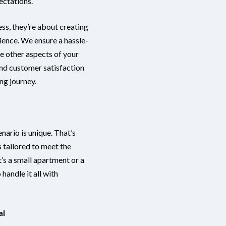
ectations.
ess, they’re about creating
ience. We ensure a hassle-
he other aspects of your
nd customer satisfaction
ng journey.
ario is unique. That’s
 tailored to meet the
’s a small apartment or a
handle it all with
al