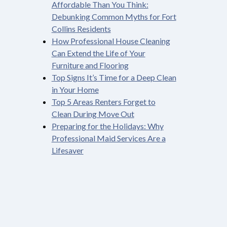
Affordable Than You Think:
Debunking Common Myths for Fort
Collins Residents
How Professional House Cleaning
Can Extend the Life of Your
Furniture and Flooring
Top Signs It’s Time for a Deep Clean
in Your Home
Top 5 Areas Renters Forget to
Clean During Move Out
Preparing for the Holidays: Why
Professional Maid Services Are a
Lifesaver