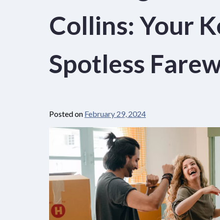
Collins: Your K
Spotless Farew
Posted on
February 29, 2024