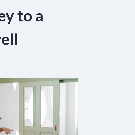
ey to a
ell