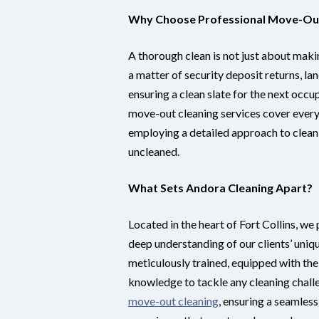
Why Choose Professional Move-Out
A thorough clean is not just about maki
a matter of security deposit returns, la
ensuring a clean slate for the next occu
move-out cleaning services cover every 
employing a detailed approach to clean
uncleaned.
What Sets Andora Cleaning Apart?
Located in the heart of Fort Collins, we
deep understanding of our clients’ uniq
meticulously trained, equipped with the
knowledge to tackle any cleaning challe
move-out cleaning
, ensuring a seamless