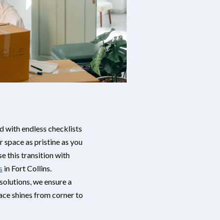
d with endless checklists
r space as pristine as you
se this transition with
s
in Fort Collins.
solutions, we ensure a
ace shines from corner to