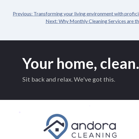
Previous:
Transforming your living environment with proficie
Post
Next:
Why Monthly Cleaning Services are th
navigation
Your home, clean
Sit back and relax. We've got this.