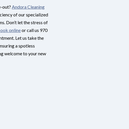
e-out?
Andora Cleaning
iciency of our specialized
s. Don’t let the stress of
ook online
or call us 970
tment. Let us take the
ensuring a spotless
ing welcome to your new