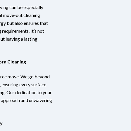
oving can be especially
al move-out cleaning
rgy but also ensures that
 requirements. It’s not
out leaving a lasting
ora Cleaning
-free move. We go beyond
s, ensuring every surface
ng. Our dedication to your
us approach and unwavering
ay