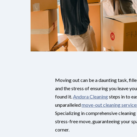
Moving out can be a daunting task, fille
and the stress of ensuring you leave you
found it.
Andora Cleaning
steps in to ea
unparalleled
move-out cleaning service
Specializing in comprehensive cleaning 
stress-free move, guaranteeing your sp
corner.