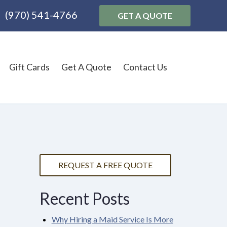
(970) 541-4766
GET A QUOTE
Gift Cards
Get A Quote
Contact Us
REQUEST A FREE QUOTE
Recent Posts
Why Hiring a Maid Service Is More