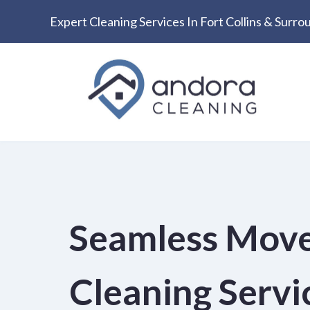
Expert Cleaning Services In Fort Collins & Surr
Skip
to
content
Seamless Mov
Cleaning Servic