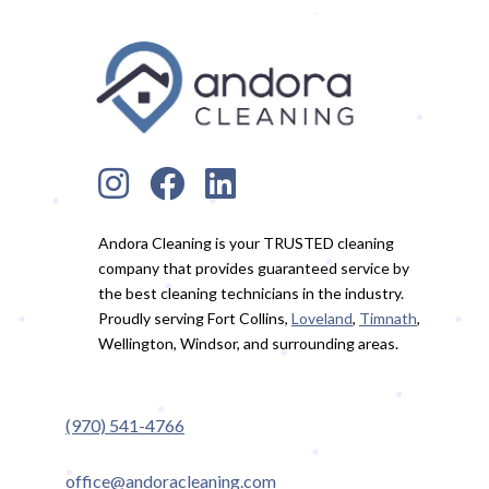
Andora Cleaning is your TRUSTED cleaning
company that provides guaranteed service by
the best cleaning technicians in the industry.
Proudly serving Fort Collins,
Loveland
,
Timnath
,
Wellington, Windsor, and surrounding areas.
(970) 541-4766
office@andoracleaning.com