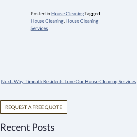
Posted in
House Cleaning
Tagged
House Cleaning
,
House Cleaning
Services
Next:
Why Timnath Residents Love Our House Cleaning Services
Post
navigation
REQUEST A FREE QUOTE
Recent Posts