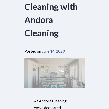
Cleaning with
Andora
Cleaning
Posted on
June 14, 2023
At Andora Cleaning,
we’ve dedicated