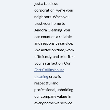
just a faceless
corporation; we’re your
neighbors. When you
trust your home to
Andora Cleaning, you
can count on a reliable
and responsive service.
We arrive on time, work
efficiently, and prioritize
your satisfaction. Our
Fort Collins house
cleaning
crew is
respectful and
professional, upholding
our company values in
every home we service.