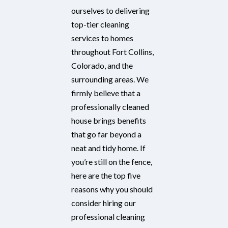
ourselves to delivering
top-tier cleaning
services to homes
throughout Fort Collins,
Colorado, and the
surrounding areas. We
firmly believe that a
professionally cleaned
house brings benefits
that go far beyond a
neat and tidy home. If
you’re still on the fence,
here are the top five
reasons why you should
consider hiring our
professional cleaning