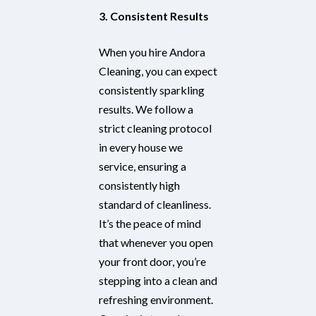
3. Consistent Results
When you hire Andora
Cleaning, you can expect
consistently sparkling
results. We follow a
strict cleaning protocol
in every house we
service, ensuring a
consistently high
standard of cleanliness.
It’s the peace of mind
that whenever you open
your front door, you’re
stepping into a clean and
refreshing environment.