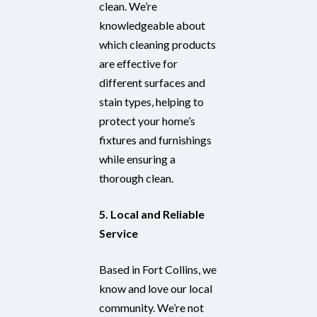
clean. We’re
knowledgeable about
which cleaning products
are effective for
different surfaces and
stain types, helping to
protect your home’s
fixtures and furnishings
while ensuring a
thorough clean.
5. Local and Reliable
Service
Based in Fort Collins, we
know and love our local
community. We’re not