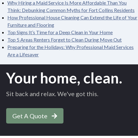
Why Hiring a Maid Service Is More Affordable Than You
Think: Debunking Common Myths for Fort Collins Residents
How Professional House Cleaning Can Extend the Life of Your
Furniture and Flooring
Top Signs It’s Time for a Deep Clean in Your Home
Top 5 Areas Renters Forget to Clean During Move Out
Preparing for the Holidays: Why Professional Maid Services
Are a Lifesaver
Your home, clean.
Sit back and relax. We've got this.
Get A Quote