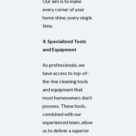
Our aim is to make
every corner of your
home shine, every single
time.
4. Specialized Tools
and Equipment
As professionals, we
have access to top-of-
the-line cleaning tools
and equipment that
most homeowners don’t
possess. These tools,
combined with our
experienced team, allow
us to deliver a superior