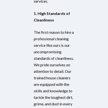
services.
1. High Standards of
Cleanliness
The first reason to hire a
professional cleaning
service like ours is our
uncompromising
standards of cleanliness.
We pride ourselves on
attention to detail. Our
trained house cleaners
are equipped with the
skills and knowledge to
tackle the toughest dirt,
grime, and dust in every