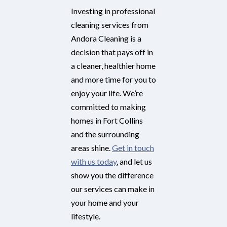
Investing in professional
cleaning services from
Andora Cleaning is a
decision that pays off in
a cleaner, healthier home
and more time for you to
enjoy your life. We’re
committed to making
homes in Fort Collins
and the surrounding
areas shine.
Get in touch
with us today
, and let us
show you the difference
our services can make in
your home and your
lifestyle.