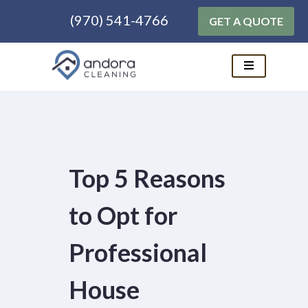
(970) 541-4766
GET A QUOTE
Skip
to
content
Top 5 Reasons
to Opt for
Professional
House