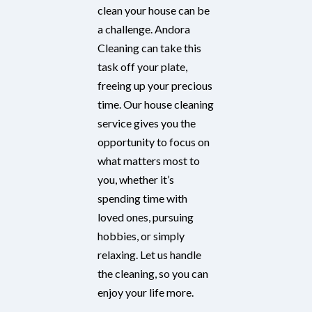
clean your house can be
a challenge. Andora
Cleaning can take this
task off your plate,
freeing up your precious
time. Our house cleaning
service gives you the
opportunity to focus on
what matters most to
you, whether it’s
spending time with
loved ones, pursuing
hobbies, or simply
relaxing. Let us handle
the cleaning, so you can
enjoy your life more.