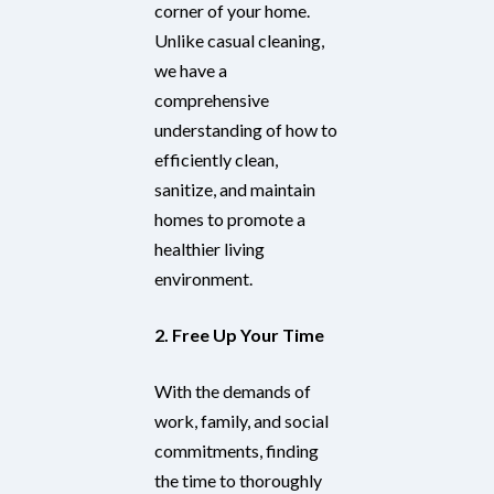
corner of your home.
Unlike casual cleaning,
we have a
comprehensive
understanding of how to
efficiently clean,
sanitize, and maintain
homes to promote a
healthier living
environment.
2. Free Up Your Time
With the demands of
work, family, and social
commitments, finding
the time to thoroughly