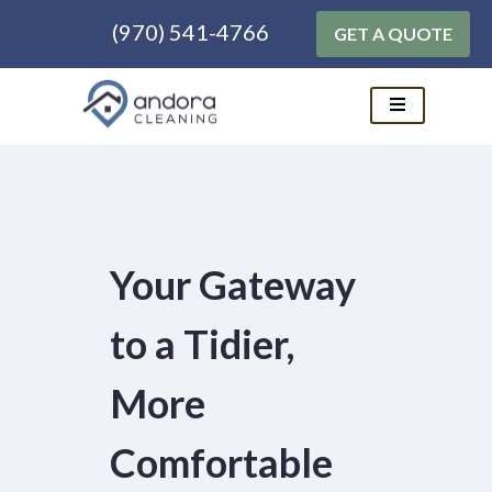
(970) 541-4766
GET A QUOTE
Skip
to
content
Your Gateway
to a Tidier,
More
Comfortable