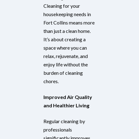
Cleaning for your
housekeeping needs in
Fort Collins means more
than just a clean home.
It’s about creating a
space where you can
relax, rejuvenate, and
enjoy life without the
burden of cleaning
chores.
Improved Air Quality
and Healthier Living
Regular cleaning by
professionals
significantly improves