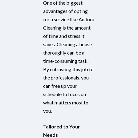
One of the biggest
advantages of opting
for a service like Andora
Cleaning is the amount
of time and stress it
saves. Cleaning a house
thoroughly can be a
time-consuming task.
By entrusting this job to
the professionals, you
can free up your
schedule to focus on
what matters most to
you.
Tailored to Your
Needs