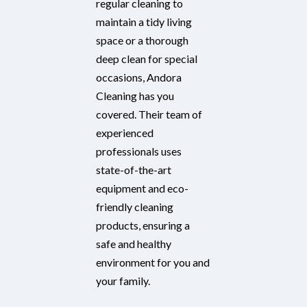
regular cleaning to
maintain a tidy living
space or a thorough
deep clean for special
occasions, Andora
Cleaning has you
covered. Their team of
experienced
professionals uses
state-of-the-art
equipment and eco-
friendly cleaning
products, ensuring a
safe and healthy
environment for you and
your family.