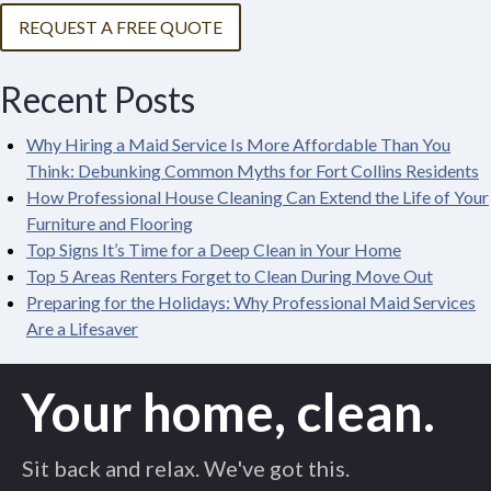
REQUEST A FREE QUOTE
Recent Posts
Why Hiring a Maid Service Is More Affordable Than You
Think: Debunking Common Myths for Fort Collins Residents
How Professional House Cleaning Can Extend the Life of Your
Furniture and Flooring
Top Signs It’s Time for a Deep Clean in Your Home
Top 5 Areas Renters Forget to Clean During Move Out
Preparing for the Holidays: Why Professional Maid Services
Are a Lifesaver
Your home, clean.
Sit back and relax. We've got this.