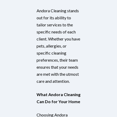
Andora Cleaning stands
out for its ability to
tailor services to the
specific needs of each
client. Whether you have
pets, allergies, or
specific cleaning
preferences, their team
ensures that your needs
are met with the utmost
care and attention.
What Andora Cleaning
Can Do for Your Home
Choosing Andora