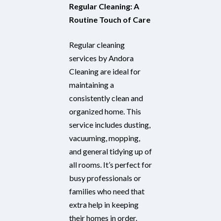
Regular Cleaning: A
Routine Touch of Care
Regular cleaning
services by Andora
Cleaning are ideal for
maintaining a
consistently clean and
organized home. This
service includes dusting,
vacuuming, mopping,
and general tidying up of
all rooms. It’s perfect for
busy professionals or
families who need that
extra help in keeping
their homes in order.