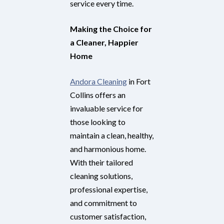
service every time.
Making the Choice for
a Cleaner, Happier
Home
Andora Cleaning
in Fort
Collins offers an
invaluable service for
those looking to
maintain a clean, healthy,
and harmonious home.
With their tailored
cleaning solutions,
professional expertise,
and commitment to
customer satisfaction,