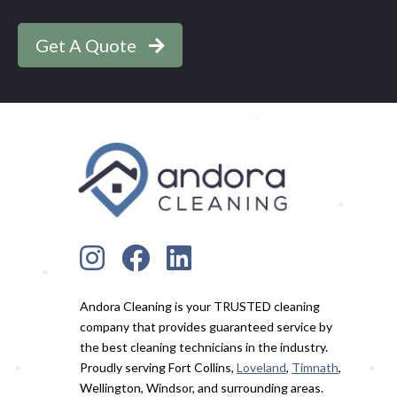
Get A Quote
Andora Cleaning is your TRUSTED cleaning
company that provides guaranteed service by
the best cleaning technicians in the industry.
Proudly serving Fort Collins,
Loveland
,
Timnath
,
Wellington, Windsor, and surrounding areas.