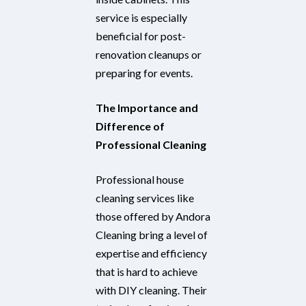
service is especially
beneficial for post-
renovation cleanups or
preparing for events.
The Importance and
Difference of
Professional Cleaning
Professional house
cleaning services like
those offered by Andora
Cleaning bring a level of
expertise and efficiency
that is hard to achieve
with DIY cleaning. Their