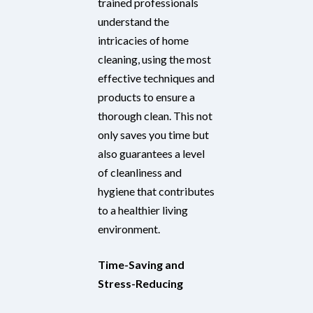
trained professionals
understand the
intricacies of home
cleaning, using the most
effective techniques and
products to ensure a
thorough clean. This not
only saves you time but
also guarantees a level
of cleanliness and
hygiene that contributes
to a healthier living
environment.
Time-Saving and
Stress-Reducing