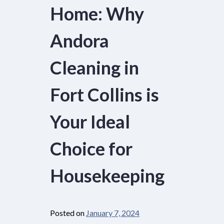
Home: Why
Andora
Cleaning in
Fort Collins is
Your Ideal
Choice for
Housekeeping
Posted on
January 7, 2024