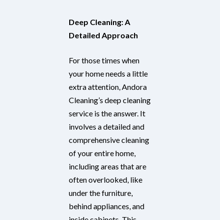
Deep Cleaning: A
Detailed Approach
For those times when
your home needs a little
extra attention, Andora
Cleaning’s deep cleaning
service is the answer. It
involves a detailed and
comprehensive cleaning
of your entire home,
including areas that are
often overlooked, like
under the furniture,
behind appliances, and
inside cabinets. This