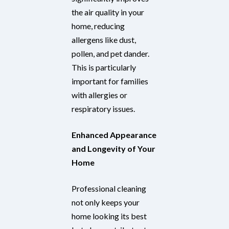
the air quality in your
home, reducing
allergens like dust,
pollen, and pet dander.
This is particularly
important for families
with allergies or
respiratory issues.
Enhanced Appearance
and Longevity of Your
Home
Professional cleaning
not only keeps your
home looking its best