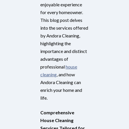
enjoyable experience
for every homeowner.
This blog post delves
into the services offered
by Andora Cleaning,
highlighting the
importance and distinct
advantages of
professional
house
cleaning
, and how
Andora Cleaning can
enrich your home and
life.
Comprehensive
House Cleaning
Services Tailored for