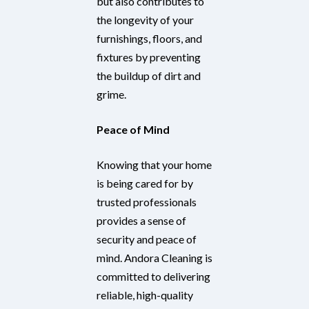
but also contributes to
the longevity of your
furnishings, floors, and
fixtures by preventing
the buildup of dirt and
grime.
Peace of Mind
Knowing that your home
is being cared for by
trusted professionals
provides a sense of
security and peace of
mind. Andora Cleaning is
committed to delivering
reliable, high-quality