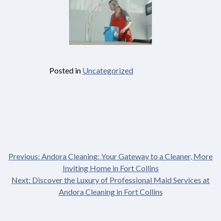
Posted in
Uncategorized
Previous:
Andora Cleaning: Your Gateway to a Cleaner, More
Post
Inviting Home in Fort Collins
Next:
Discover the Luxury of Professional Maid Services at
navigation
Andora Cleaning in Fort Collins