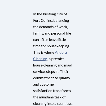
In the bustling city of
Fort Collins, balancing
the demands of work,
family, and personal life
can often leave little
time for housekeeping.
This is where
Andora
Cleaning
, a premier
house cleaning and maid
service, steps in. Their
commitment to quality
and customer
satisfaction transforms
the mundane task of
cleaning into a seamless,