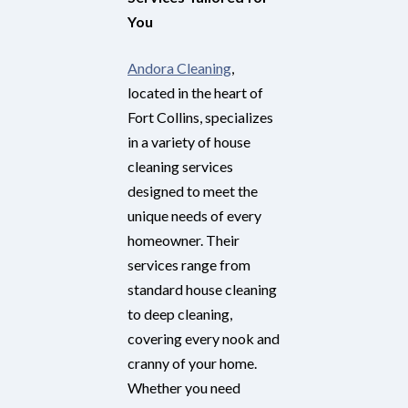
You
Andora Cleaning
,
located in the heart of
Fort Collins, specializes
in a variety of house
cleaning services
designed to meet the
unique needs of every
homeowner. Their
services range from
standard house cleaning
to deep cleaning,
covering every nook and
cranny of your home.
Whether you need