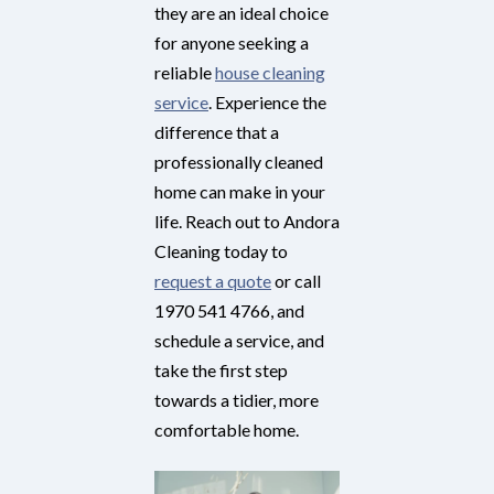
they are an ideal choice
for anyone seeking a
reliable
house cleaning
service
. Experience the
difference that a
professionally cleaned
home can make in your
life. Reach out to Andora
Cleaning today to
request a quote
or call
1970 541 4766, and
schedule a service, and
take the first step
towards a tidier, more
comfortable home.